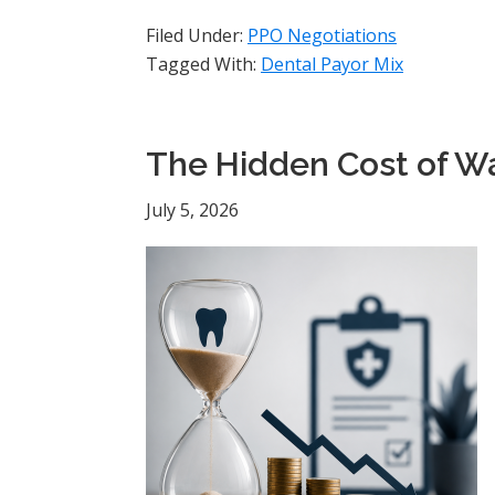
Filed Under:
PPO Negotiations
Tagged With:
Dental Payor Mix
The Hidden Cost of Wa
July 5, 2026