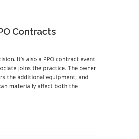
PPO Contracts
ision. It’s also a PPO contract event
ssociate joins the practice. The owner
rs the additional equipment, and
an materially affect both the