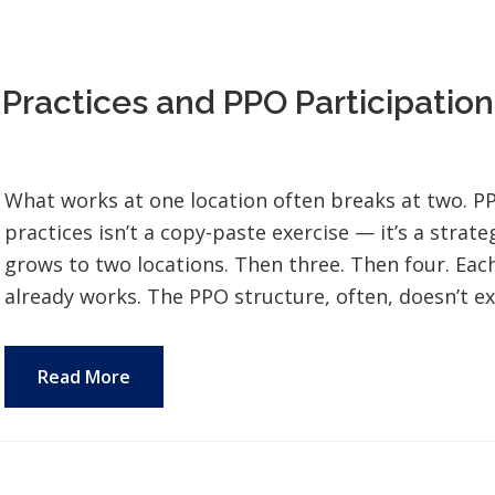
 Practices and PPO Participation
What works at one location often breaks at two. PP
practices isn’t a copy-paste exercise — it’s a strateg
grows to two locations. Then three. Then four. Each
already works. The PPO structure, often, doesn’t ext
Read More