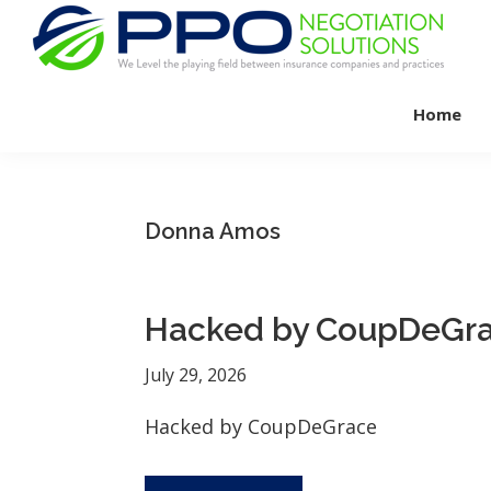
Skip
Skip
Skip
to
to
to
primary
main
footer
PPO
We
Negotiation
navigation
content
Home
Level
Solutions
The
Playing
Field
Donna Amos
Between
Dental
Practices
Hacked by CoupDeGr
and
Insurance
July 29, 2026
Companies
Hacked by CoupDeGrace