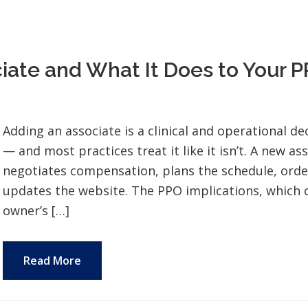
ate and What It Does to Your 
Adding an associate is a clinical and operational dec
— and most practices treat it like it isn’t. A new a
negotiates compensation, plans the schedule, orde
updates the website. The PPO implications, which c
owner’s […]
Read More