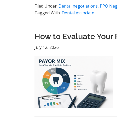
Filed Under:
Dental negotiations
,
PPO Neg
Tagged With:
Dental Associate
How to Evaluate Your 
July 12, 2026