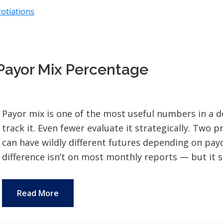
otiations
Payor Mix Percentage
Payor mix is one of the most useful numbers in a d
track it. Even fewer evaluate it strategically. Two 
can have wildly different futures depending on pa
difference isn’t on most monthly reports — but it s
Read More