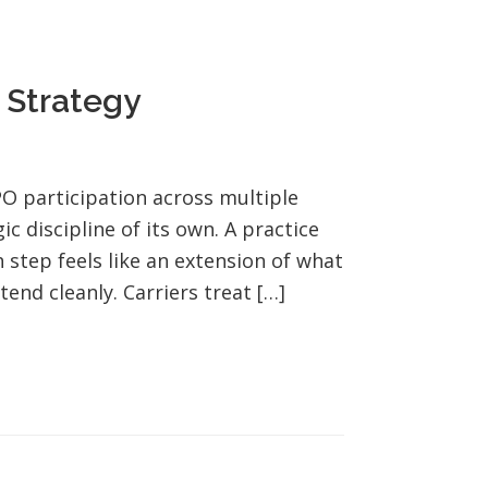
 Strategy
O participation across multiple
ic discipline of its own. A practice
 step feels like an extension of what
end cleanly. Carriers treat […]