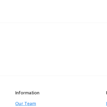
Information
Our Team