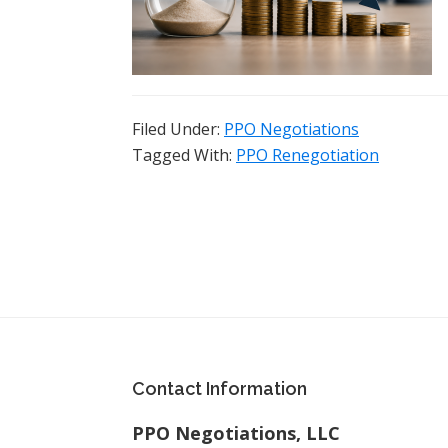
Filed Under:
PPO Negotiations
Tagged With:
PPO Renegotiation
Footer
Contact Information
PPO Negotiations, LLC