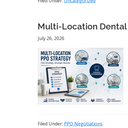
Filed Under:
Uncategorized
Multi-Location Dental
July 26, 2026
Filed Under:
PPO Negotiations