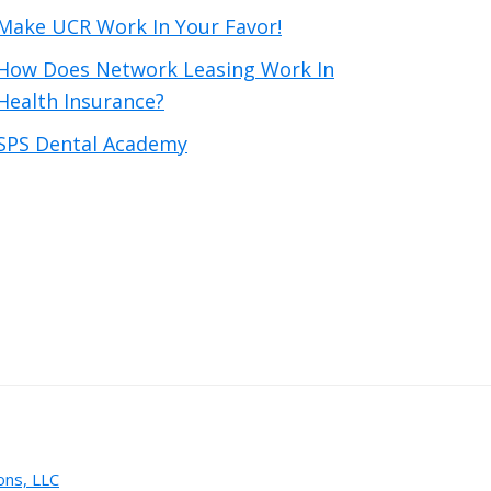
Make UCR Work In Your Favor!
How Does Network Leasing Work In
Health Insurance?
SPS Dental Academy
ons, LLC