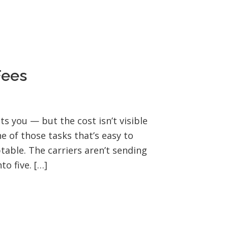
Fees
s you — but the cost isn’t visible
ne of those tasks that’s easy to
table. The carriers aren’t sending
o five. […]