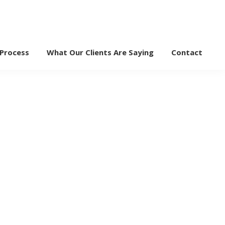
 Process
What Our Clients Are Saying
Contact