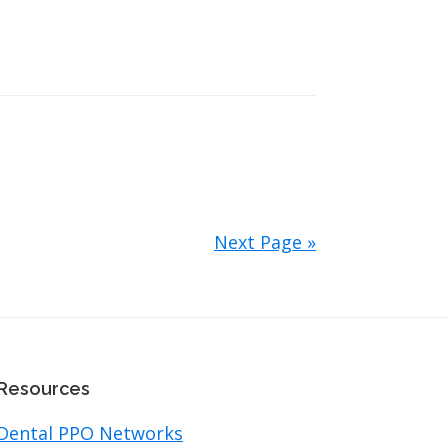
Next Page »
Resources
Dental PPO Networks