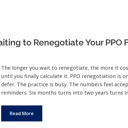
iting to Renegotiate Your PPO 
The longer you wait to renegotiate, the more it cost
until you finally calculate it. PPO renegotiation is o
defer. The practice is busy. The numbers feel accep
reminders. Six months turns into two years turns int
Read More