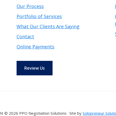
Our Process
Portfolio of Services
What Our Clients Are Saying
Contact
Online Payments
Review Us
ht © 2026 PPO Negotiation Solutions · Site by
Solopreneur Soluti