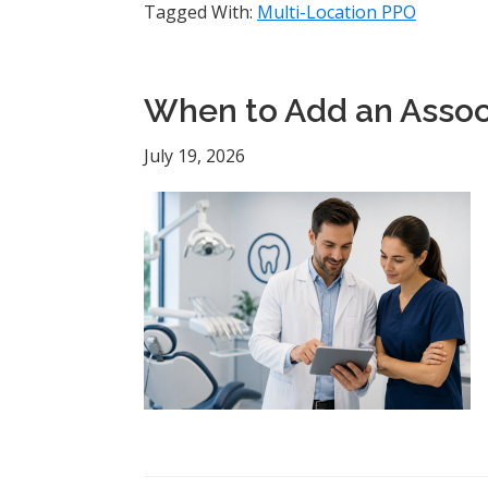
Tagged With:
Multi-Location PPO
When to Add an Associ
July 19, 2026