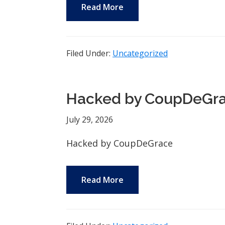
Read More
Filed Under:
Uncategorized
Hacked by CoupDeGr
July 29, 2026
Hacked by CoupDeGrace
Read More