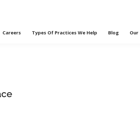
Careers
Types Of Practices We Help
Blog
Our
ace