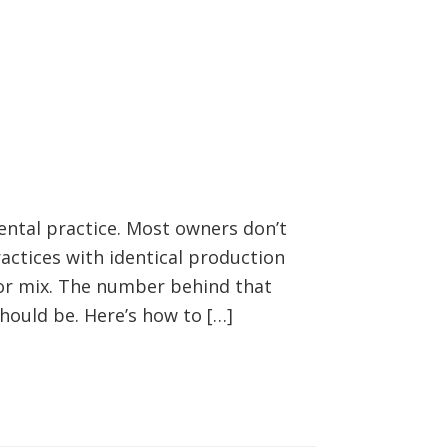
ental practice. Most owners don’t
practices with identical production
yor mix. The number behind that
hould be. Here’s how to […]