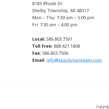
8183 Rhode Dr
Shelby Township, MI 48317
Mon – Thu: 7:30 am – 5:00 pm
Fri: 7:30 am – 4:00 pm
Local:
586.803.7501
Toll Free:
888.421.1808
Fax:
586.803.7506
Email:
info@spsolutionteam.com
Copyrig