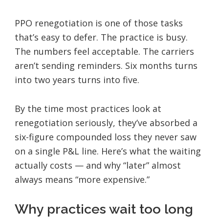
PPO renegotiation is one of those tasks
that’s easy to defer. The practice is busy.
The numbers feel acceptable. The carriers
aren’t sending reminders. Six months turns
into two years turns into five.
By the time most practices look at
renegotiation seriously, they’ve absorbed a
six-figure compounded loss they never saw
on a single P&L line. Here’s what the waiting
actually costs — and why “later” almost
always means “more expensive.”
Why practices wait too long