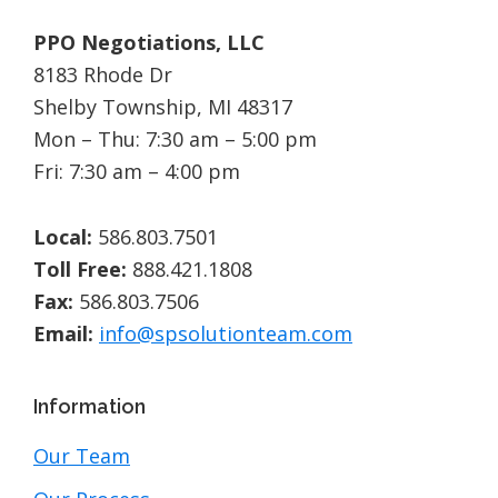
PPO Negotiations, LLC
8183 Rhode Dr
Shelby Township, MI 48317
Mon – Thu: 7:30 am – 5:00 pm
Fri: 7:30 am – 4:00 pm
Local:
586.803.7501
Toll Free:
888.421.1808
Fax:
586.803.7506
Email:
info@spsolutionteam.com
Information
Our Team