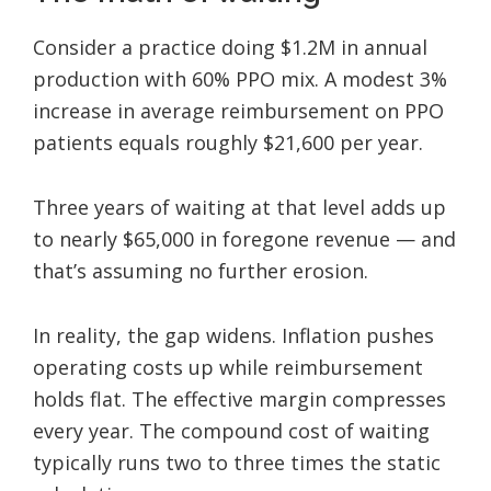
Consider a practice doing $1.2M in annual
production with 60% PPO mix. A modest 3%
increase in average reimbursement on PPO
patients equals roughly $21,600 per year.
Three years of waiting at that level adds up
to nearly $65,000 in foregone revenue — and
that’s assuming no further erosion.
In reality, the gap widens. Inflation pushes
operating costs up while reimbursement
holds flat. The effective margin compresses
every year. The compound cost of waiting
typically runs two to three times the static