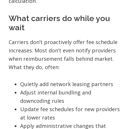
calculation.
What carriers do while you
wait
Carriers don’t proactively offer fee schedule
increases. Most don’t even notify providers
when reimbursement falls behind market.
What they do, often:
Quietly add network leasing partners
Adjust internal bundling and
downcoding rules
Update fee schedules for new providers
at lower rates
Apply administrative changes that