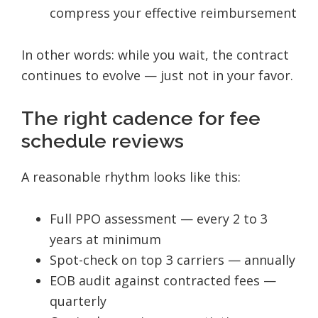
compress your effective reimbursement
In other words: while you wait, the contract
continues to evolve — just not in your favor.
The right cadence for fee
schedule reviews
A reasonable rhythm looks like this:
Full PPO assessment — every 2 to 3
years at minimum
Spot-check on top 3 carriers — annually
EOB audit against contracted fees —
quarterly