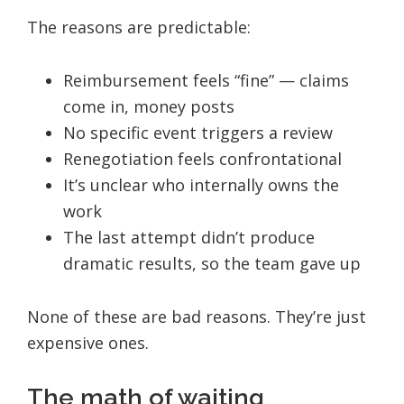
The reasons are predictable:
Reimbursement feels “fine” — claims
come in, money posts
No specific event triggers a review
Renegotiation feels confrontational
It’s unclear who internally owns the
work
The last attempt didn’t produce
dramatic results, so the team gave up
None of these are bad reasons. They’re just
expensive ones.
The math of waiting