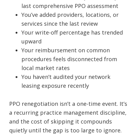
last comprehensive PPO assessment
You’ve added providers, locations, or
services since the last review
Your write-off percentage has trended
upward
Your reimbursement on common
procedures feels disconnected from
local market rates
You haven’t audited your network
leasing exposure recently
PPO renegotiation isn’t a one-time event. It’s
a recurring practice management discipline,
and the cost of skipping it compounds
quietly until the gap is too large to ignore.