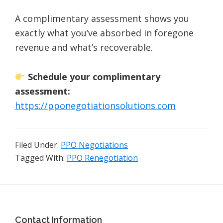
A complimentary assessment shows you
exactly what you’ve absorbed in foregone
revenue and what’s recoverable.
Schedule your complimentary
assessment:
https://pponegotiationsolutions.com
Filed Under:
PPO Negotiations
Tagged With:
PPO Renegotiation
Footer
Contact Information