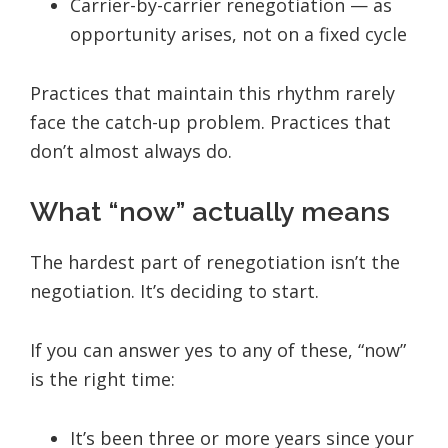
Carrier-by-carrier renegotiation — as
opportunity arises, not on a fixed cycle
Practices that maintain this rhythm rarely
face the catch-up problem. Practices that
don’t almost always do.
What “now” actually means
The hardest part of renegotiation isn’t the
negotiation. It’s deciding to start.
If you can answer yes to any of these, “now”
is the right time:
It’s been three or more years since your