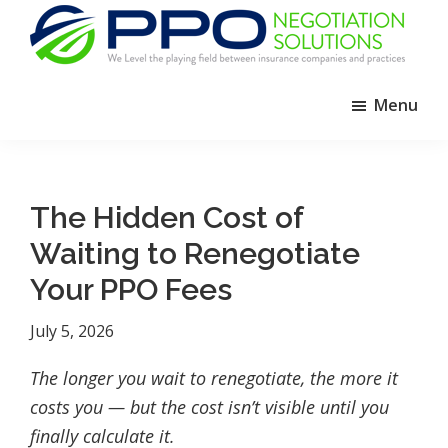
Skip
Skip
Skip
to
to
to
primary
main
footer
PPO
We
Negotiation
navigation
content
Menu
Level
Solutions
The
Playing
Field
The Hidden Cost of
Between
Waiting to Renegotiate
Dental
Practices
Your PPO Fees
and
July 5, 2026
Insurance
Companies
The longer you wait to renegotiate, the more it
costs you — but the cost isn’t visible until you
finally calculate it.