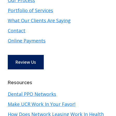
Our Process
Portfolio of Services
What Our Clients Are Saying
Contact
Online Payments
Review Us
Resources
Dental PPO Networks
Make UCR Work In Your Favor!
How Does Network Leasing Work In Health