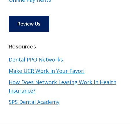
Review Us
Resources
Dental PPO Networks
Make UCR Work In Your Favor!
How Does Network Leasing Work In Health
Insurance?
SPS Dental Academy