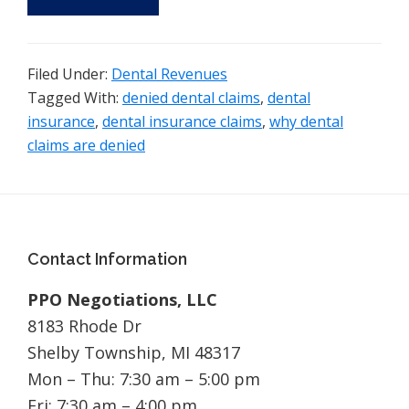
Filed Under:
Dental Revenues
Tagged With:
denied dental claims
,
dental
insurance
,
dental insurance claims
,
why dental
claims are denied
Footer
Contact Information
PPO Negotiations, LLC
8183 Rhode Dr
Shelby Township, MI 48317
Mon – Thu: 7:30 am – 5:00 pm
Fri: 7:30 am – 4:00 pm