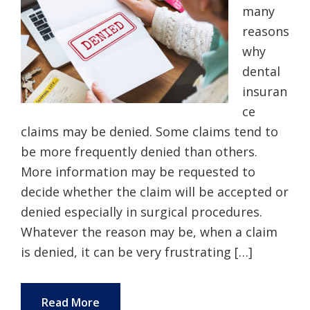
many
reasons
why
dental
insuran
ce
claims may be denied. Some claims tend to
be more frequently denied than others.
More information may be requested to
decide whether the claim will be accepted or
denied especially in surgical procedures.
Whatever the reason may be, when a claim
is denied, it can be very frustrating […]
Read More