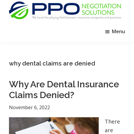
Skip
Skip
Skip
to
to
to
primary
main
footer
PPO
We
Negotiation
navigation
content
Menu
Level
Solutions
The
Playing
Field
why dental claims are denied
Between
Dental
Why Are Dental Insurance
Practices
and
Claims Denied?
Insurance
November 6, 2022
Companies
There
are