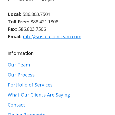
Local:
586.803.7501
Toll Free:
888.421.1808
Fax:
586.803.7506
Email:
info@spsolutionteam.com
Information
Our Team
Our Process
Portfolio of Services
What Our Clients Are Saying
Contact
Online Payments