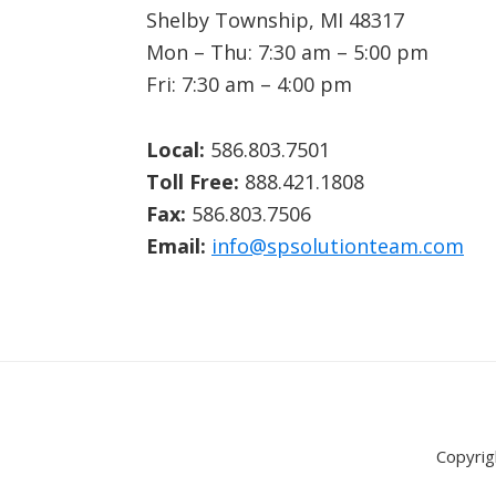
Shelby Township, MI 48317
Mon – Thu: 7:30 am – 5:00 pm
Fri: 7:30 am – 4:00 pm
Local:
586.803.7501
Toll Free:
888.421.1808
Fax:
586.803.7506
Email:
info@spsolutionteam.com
Copyrig