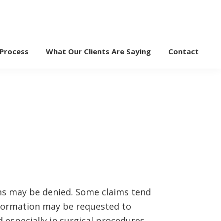
 Process
What Our Clients Are Saying
Contact
ms may be denied. Some claims tend
nformation may be requested to
 especially in surgical procedures.