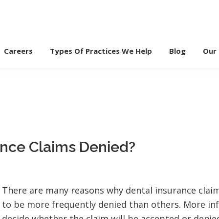
Careers
Types Of Practices We Help
Blog
Our
ance Claims Denied?
There are many reasons why dental insurance clai
to be more frequently denied than others. More i
decide whether the claim will be accepted or denied