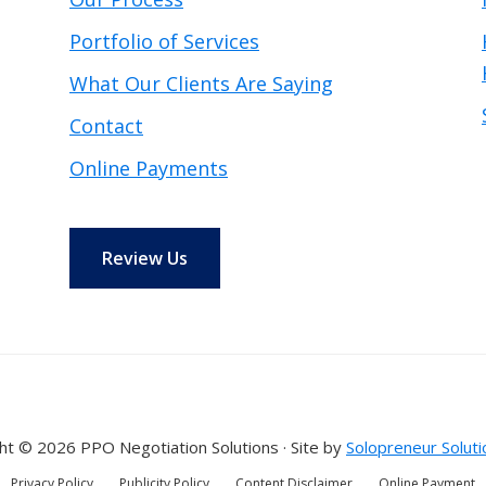
Portfolio of Services
What Our Clients Are Saying
Contact
Online Payments
Review Us
ht © 2026 PPO Negotiation Solutions · Site by
Solopreneur Soluti
Privacy Policy
Publicity Policy
Content Disclaimer
Online Payment