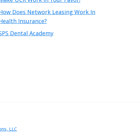
How Does Network Leasing Work In
Health Insurance?
SPS Dental Academy
ons, LLC