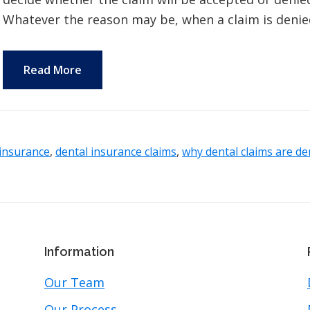
Whatever the reason may be, when a claim is denied,
Read More
 insurance
,
dental insurance claims
,
why dental claims are de
Information
Our Team
Our Process