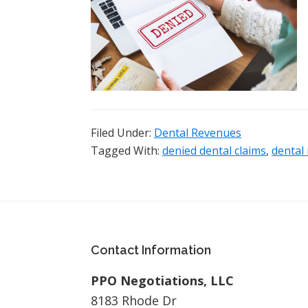
Filed Under:
Dental Revenues
Tagged With:
denied dental claims
,
dental
Footer
Contact Information
PPO Negotiations, LLC
8183 Rhode Dr