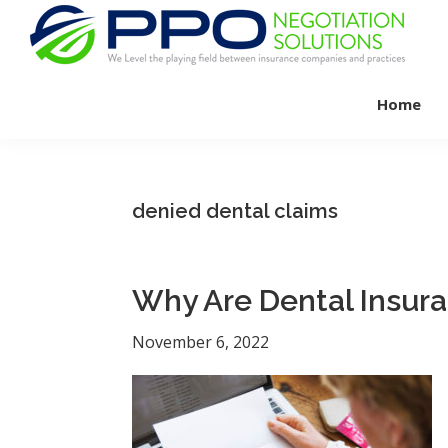
Skip
Skip
Skip
to
to
to
primary
main
footer
PPO
We
Negotiation
navigation
content
Home
Level
Solutions
The
Playing
Field
denied dental claims
Between
Dental
Practices
Why Are Dental Insur
and
Insurance
November 6, 2022
Companies