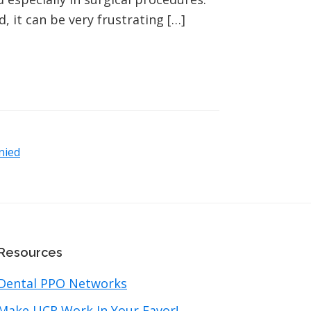
 it can be very frustrating […]
nied
Resources
Dental PPO Networks
Make UCR Work In Your Favor!