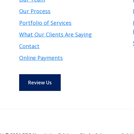
Our Process
Portfolio of Services
What Our Clients Are Saying
Contact
Online Payments
Review Us