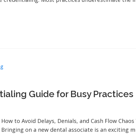
ng
ialing Guide for Busy Practices
How to Avoid Delays, Denials, and Cash Flow Chao
Bringing on a new dental associate is an exciting