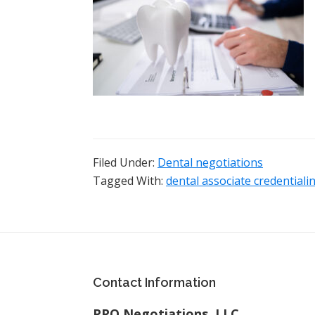
Filed Under:
Dental negotiations
Tagged With:
dental associate credentiali
Footer
Contact Information
PPO Negotiations, LLC