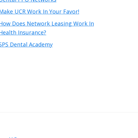
Make UCR Work In Your Favor!
How Does Network Leasing Work In
Health Insurance?
SPS Dental Academy