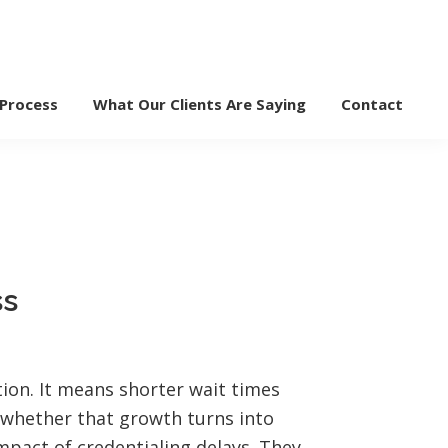
 Process
What Our Clients Are Saying
Contact
ss
tion. It means shorter wait times
s whether that growth turns into
mpact of credentialing delays. They