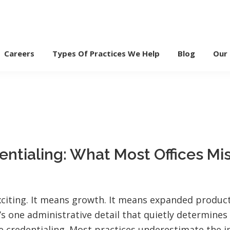
Careers
Types Of Practices We Help
Blog
Our
entialing: What Most Offices Mi
exciting. It means growth. It means expanded produc
’s one administrative detail that quietly determine
e credentialing. Most practices underestimate the i