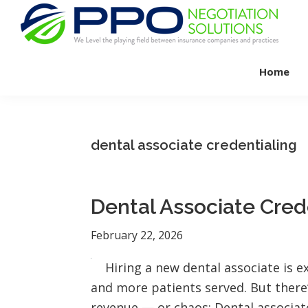
Skip
Skip
Skip
to
to
to
primary
main
footer
PPO
We
Negotiation
navigation
content
Home
Level
Solutions
The
Playing
Field
dental associate credentialing
Between
Dental
Practices
Dental Associate Cred
and
Insurance
February 22, 2026
Companies
Hiring a new dental associate is 
and more patients served. But there
revenue — or chaos: Dental associat