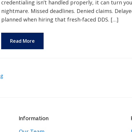
credentialing isn’t handled properly, it can turn y
nightmare. Missed deadlines. Denied claims. Delaye
planned when hiring that fresh-faced DDS. […]
Read More
ng
Information
Our Team