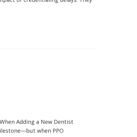
s When Adding a New Dentist
 milestone—but when PPO