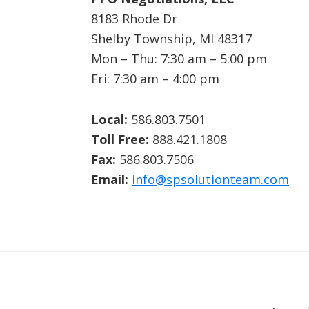
8183 Rhode Dr
Shelby Township, MI 48317
Mon – Thu: 7:30 am – 5:00 pm
Fri: 7:30 am – 4:00 pm
Local:
586.803.7501
Toll Free:
888.421.1808
Fax:
586.803.7506
Email:
info@spsolutionteam.com