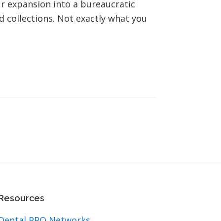
our expansion into a bureaucratic
d collections. Not exactly what you
Resources
Dental PPO Networks