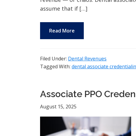
assume that if […]
Read More
Filed Under:
Dental Revenues
Tagged With:
dental associate credentiali
Associate PPO Credent
August 15, 2025