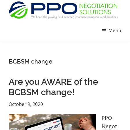
Skip
Skip
Skip
to
to
to
primary
main
footer
PPO
We
Negotiation
navigation
content
Menu
Level
Solutions
The
Playing
Field
BCBSM change
Between
Dental
Are you AWARE of the
Practices
and
BCBSM change!
Insurance
October 9, 2020
Companies
PPO
Negoti