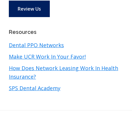
Review Us
Resources
Dental PPO Networks
Make UCR Work In Your Favor!
How Does Network Leasing Work In Health
Insurance?
SPS Dental Academy