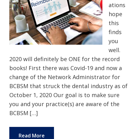
ations
hope
this
finds
you
well.
2020 will definitely be ONE for the record
books! First there was Covid-19 and now a
change of the Network Administrator for
BCBSM that struck the dental industry as of
October 1, 2020 Our goal is to make sure
you and your practice(s) are aware of the
BCBSM […]
Read More