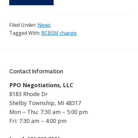
Filed Under:
News
Tagged With:
BCBSM change
Footer
Contact Information
PPO Negotiations, LLC
8183 Rhode Dr
Shelby Township, MI 48317
Mon – Thu: 7:30 am – 5:00 pm
Fri: 7:30 am – 4:00 pm