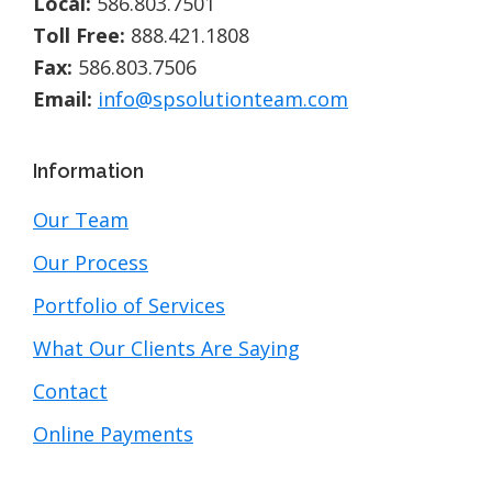
Local:
586.803.7501
Toll Free:
888.421.1808
Fax:
586.803.7506
Email:
info@spsolutionteam.com
Information
Our Team
Our Process
Portfolio of Services
What Our Clients Are Saying
Contact
Online Payments