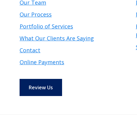
Our Team
Our Process
Portfolio of Services
What Our Clients Are Saying
Contact
Online Payments
Review Us