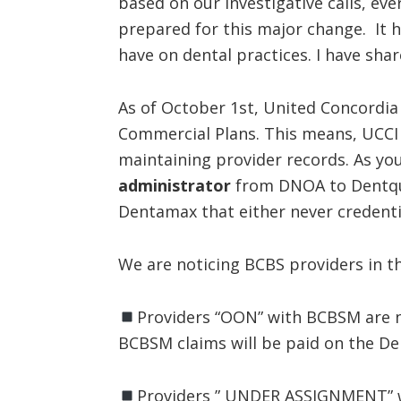
based on our investigative calls, e
prepared for this major change. It h
have on dental practices. I have sha
As of October 1st, United Concordia
Commercial Plans. This means, UCCI
maintaining provider records. As y
administrator
from DNOA to Dentque
Dentamax that either never credent
We are noticing BCBS providers in th
Providers “OON” with BCBSM are 
BCBSM claims will be paid on the D
Providers ” UNDER ASSIGNMENT” w