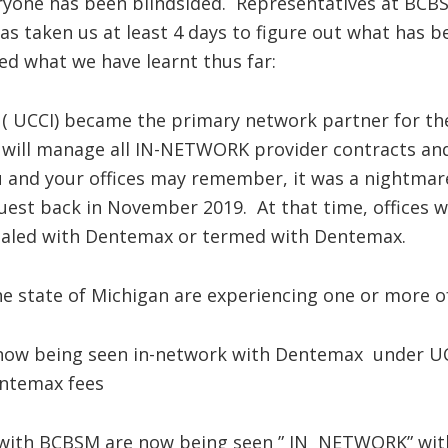
veryone has been blindsided. Representatives at BCB
as taken us at least 4 days to figure out what has b
red what we have learnt thus far:
 ( UCCI) became the primary network partner for t
 will manage all IN-NETWORK provider contracts and
ou and your offices may remember, it was a nightm
st back in November 2019. At that time, offices w
ialed with Dentemax or termed with Dentemax.
e state of Michigan are experiencing one or more of
now being seen in-network with Dentemax under UC
entemax fees
ith BCBSM are now being seen ” IN NETWORK” with