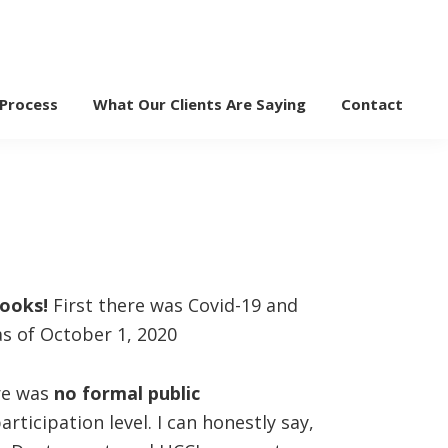
 Process
What Our Clients Are Saying
Contact
books!
First there was Covid-19 and
s of October 1, 2020
ere was
no formal public
ticipation level. I can honestly say,