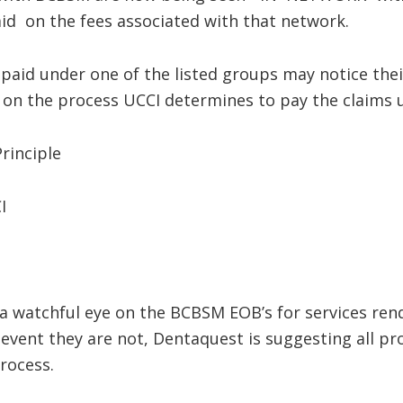
id on the fees associated with that network.
aid under one of the listed groups may notice their
on the process UCCI determines to pay the claims un
inciple
I
 watchful eye on the BCBSM EOB’s for services ren
 event they are not, Dentaquest is suggesting all pr
rocess.