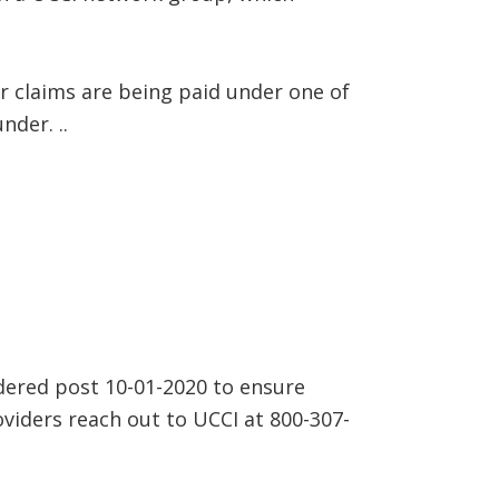
 claims are being paid under one of
der. ..
dered post 10-01-2020 to ensure
oviders reach out to UCCI at 800-307-