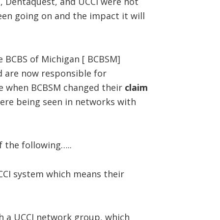
S, Dentaquest, and UCCI were not
een going on and the impact it will
he BCBS of Michigan [ BCBSM]
 are now responsible for
are when BCBSM changed their
claim
ere being seen in networks with
 the following…..
CI system which means their
 a UCCI network group, which