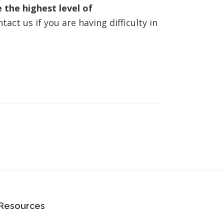
 the highest level of
act us if you are having difficulty in
Resources