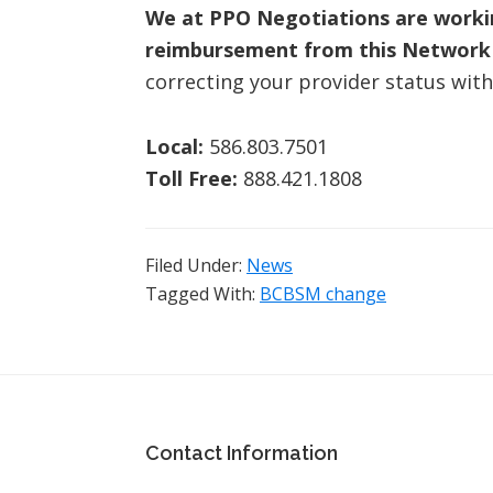
We at PPO Negotiations are working
reimbursement from this Network 
correcting your provider status with
Local:
586.803.7501
Toll Free:
888.421.1808
Filed Under:
News
Tagged With:
BCBSM change
Footer
Contact Information