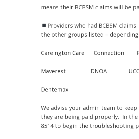
means their BCBSM claims will be pa
Providers who had BCBSM claims p
the other groups listed – depending 
Careington Care Connection Pr
Maverest DNOA UCC
Dentemax
We advise your admin team to keep a
they are being paid properly. In the
8514 to begin the troubleshooting p