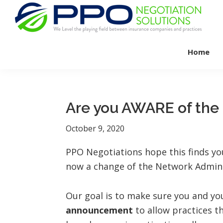
Skip
Skip
Skip
to
to
to
primary
main
footer
PPO
We
Negotiation
navigation
content
Home
Level
Solutions
The
Playing
Field
Are you AWARE of th
Between
Dental
October 9, 2020
Practices
PPO Negotiations hope this finds yo
and
now a change of the Network Adminis
Insurance
Companies
Our goal is to make sure you and yo
announcement
to allow practices th