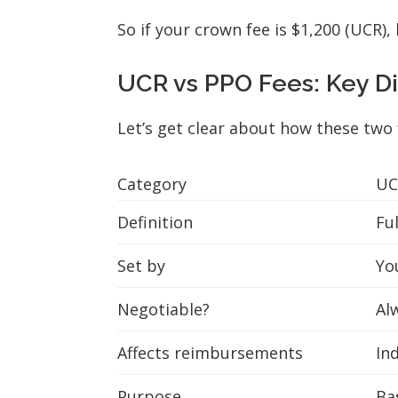
So if your crown fee is $1,200 (UCR)
UCR vs PPO Fees: Key D
Let’s get clear about how these two f
Category
UC
Definition
Fu
Set by
Yo
Negotiable?
Al
Affects reimbursements
Ind
Purpose
Bas