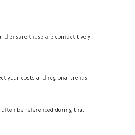
and ensure those are competitively
ect your costs and regional trends.
 often be referenced during that