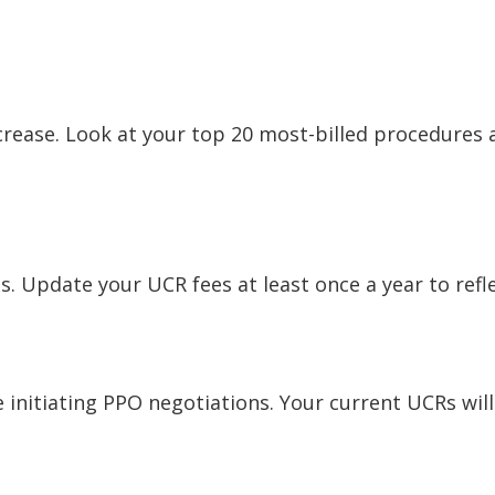
crease. Look at your top 20 most-billed procedures 
es. Update your UCR fees at least once a year to refl
initiating PPO negotiations. Your current UCRs will