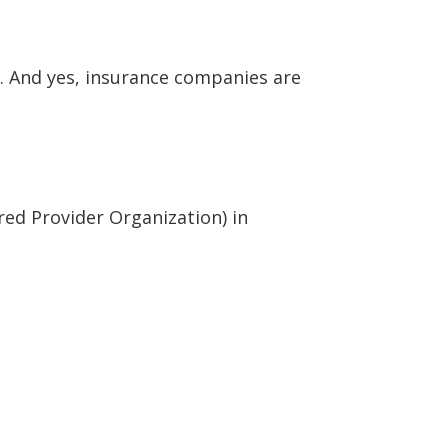
s. And yes, insurance companies are
ed Provider Organization) in