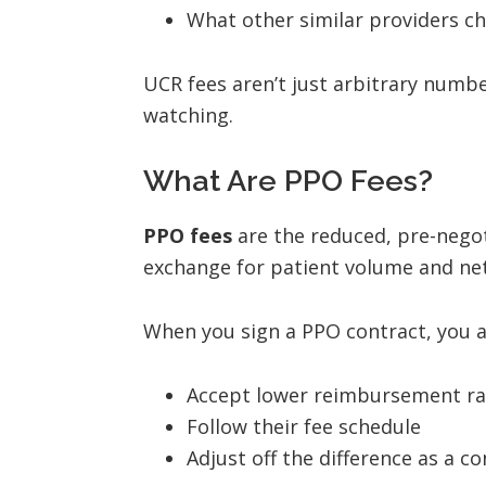
What other similar providers ch
UCR fees aren’t just arbitrary numb
watching.
What Are PPO Fees?
PPO fees
are the reduced, pre-negot
exchange for patient volume and net
When you sign a PPO contract, you a
Accept lower reimbursement ra
Follow their fee schedule
Adjust off the difference as a co