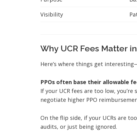
Visibility
Pa
Why UCR Fees Matter in
Here’s where things get interesting
PPOs often base their allowable fe
If your UCR fees are too low, you’re 
negotiate higher PPO reimbursements,
On the flip side, if your UCRs are to
audits, or just being ignored.