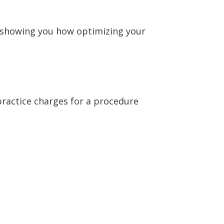
 showing you how optimizing your
r practice charges for a procedure