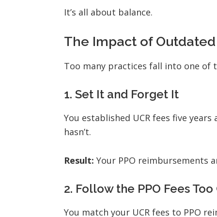
It’s all about balance.
The Impact of Outdated
Too many practices fall into one of 
1.
Set It and Forget It
You established UCR fees five years 
hasn’t.
Result:
Your PPO reimbursements ar
2.
Follow the PPO Fees Too 
You match your UCR fees to PPO rei