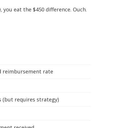
, you eat the $450 difference. Ouch.
d reimbursement rate
(but requires strategy)
ment received