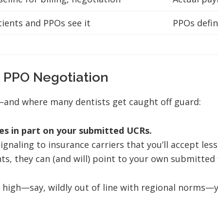
tients and PPOs see it
PPOs defin
 PPO Negotiation
—and where many dentists get caught off guard:
es in part on your submitted UCRs.
signaling to insurance carriers that you’ll accept le
 they can (and will) point to your own submitted fee
o high—say, wildly out of line with regional norms—y