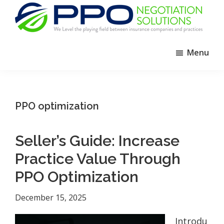
Skip
Skip
Skip
to
to
to
primary
main
footer
PPO
We
Negotiation
navigation
content
Menu
Level
Solutions
The
Playing
Field
PPO optimization
Between
Dental
Seller’s Guide: Increase
Practices
and
Practice Value Through
Insurance
PPO Optimization
Companies
December 15, 2025
Introdu