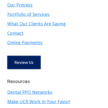
Our Process
Portfolio of Services
What Our Clients Are Saying
Contact
Online Payments
Review Us
Resources
Dental PPO Networks
Make UCR Work In Your Favor!