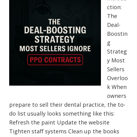
ction:
The
Deal-
Boostin
g
Strateg
y Most
Sellers
Overloo
k When
owners
prepare to sell their dental practice, the to-
do list usually looks something like this:
Refresh the paint Update the website
Tighten staff systems Clean up the books