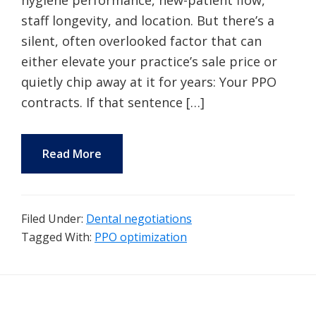
hygiene performance, new-patient flow,
staff longevity, and location. But there’s a
silent, often overlooked factor that can
either elevate your practice’s sale price or
quietly chip away at it for years: Your PPO
contracts. If that sentence […]
Read More
Filed Under:
Dental negotiations
Tagged With:
PPO optimization