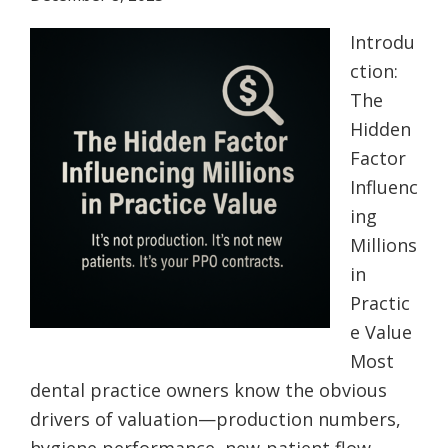
Introdu
ction:
The
Hidden
Factor
Influenc
ing
Millions
in
Practic
e Value
Most
dental practice owners know the obvious
drivers of valuation—production numbers,