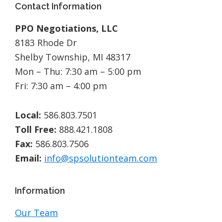
Footer
Contact Information
PPO Negotiations, LLC
8183 Rhode Dr
Shelby Township, MI 48317
Mon – Thu: 7:30 am – 5:00 pm
Fri: 7:30 am – 4:00 pm
Local:
586.803.7501
Toll Free:
888.421.1808
Fax:
586.803.7506
Email:
info@spsolutionteam.com
Information
Our Team