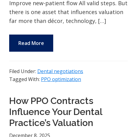
Improve new-patient flow All valid steps. But
there is one asset that influences valuation
far more than décor, technology, […]
Read More
Filed Under:
Dental negotiations
Tagged With:
PPO optimization
How PPO Contracts
Influence Your Dental
Practice’s Valuation
December 8, 2025