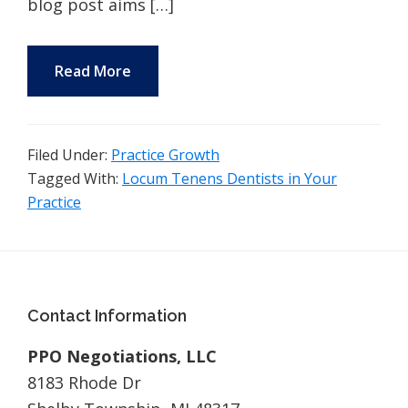
blog post aims […]
Read More
Filed Under:
Practice Growth
Tagged With:
Locum Tenens Dentists in Your
Practice
Footer
Contact Information
PPO Negotiations, LLC
8183 Rhode Dr