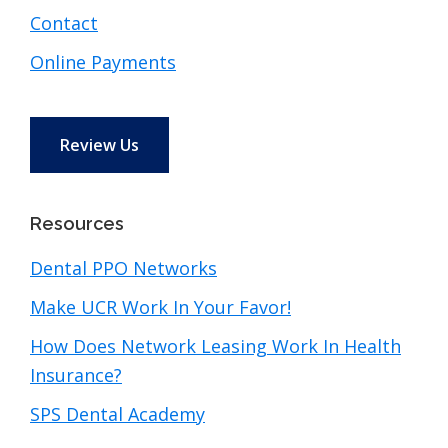
Contact
Online Payments
Review Us
Resources
Dental PPO Networks
Make UCR Work In Your Favor!
How Does Network Leasing Work In Health
Insurance?
SPS Dental Academy