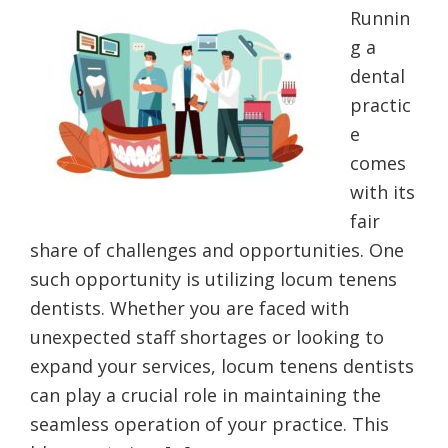
Runnin
g a
dental
practic
e
comes
with its
fair
share of challenges and opportunities. One
such opportunity is utilizing locum tenens
dentists. Whether you are faced with
unexpected staff shortages or looking to
expand your services, locum tenens dentists
can play a crucial role in maintaining the
seamless operation of your practice. This