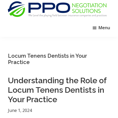
Skip
Skip
Skip
to
to
to
primary
main
footer
PPO
We
Negotiation
navigation
content
Menu
Level
Solutions
The
Playing
Field
Locum Tenens Dentists in Your
Between
Practice
Dental
Practices
Understanding the Role of
and
Locum Tenens Dentists in
Insurance
Companies
Your Practice
June 1, 2024