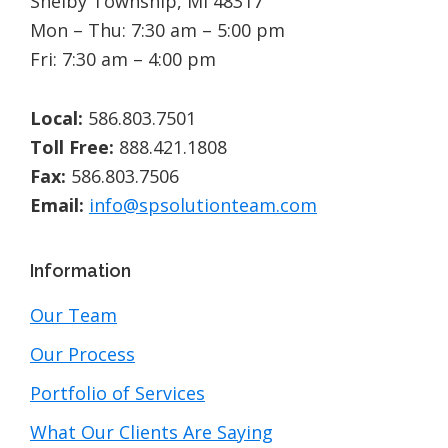
Shelby Township, MI 48317
Mon – Thu: 7:30 am – 5:00 pm
Fri: 7:30 am – 4:00 pm
Local:
586.803.7501
Toll Free:
888.421.1808
Fax:
586.803.7506
Email:
info@spsolutionteam.com
Information
Our Team
Our Process
Portfolio of Services
What Our Clients Are Saying