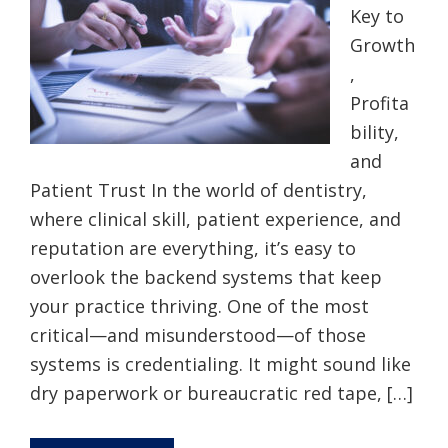
Key to
Growth
,
Profita
bility,
and
Patient Trust In the world of dentistry,
where clinical skill, patient experience, and
reputation are everything, it’s easy to
overlook the backend systems that keep
your practice thriving. One of the most
critical—and misunderstood—of those
systems is credentialing. It might sound like
dry paperwork or bureaucratic red tape, […]