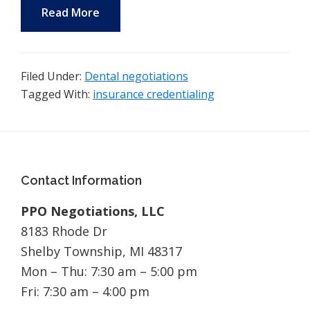
Read More
Filed Under:
Dental negotiations
Tagged With:
insurance credentialing
Footer
Contact Information
PPO Negotiations, LLC
8183 Rhode Dr
Shelby Township, MI 48317
Mon – Thu: 7:30 am – 5:00 pm
Fri: 7:30 am – 4:00 pm