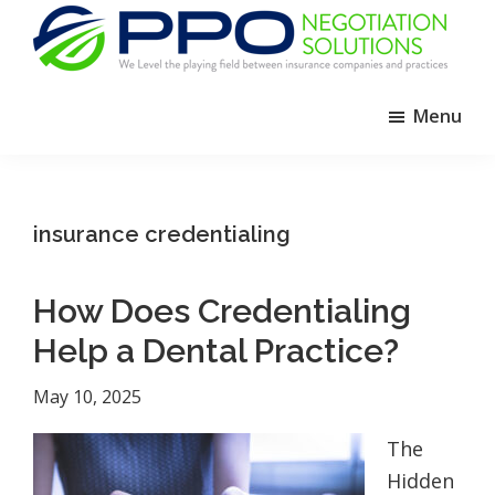
Skip
Skip
Skip
to
to
to
primary
main
footer
PPO
We
Negotiation
navigation
content
Menu
Level
Solutions
The
Playing
Field
insurance credentialing
Between
Dental
How Does Credentialing
Practices
and
Help a Dental Practice?
Insurance
May 10, 2025
Companies
The
Hidden