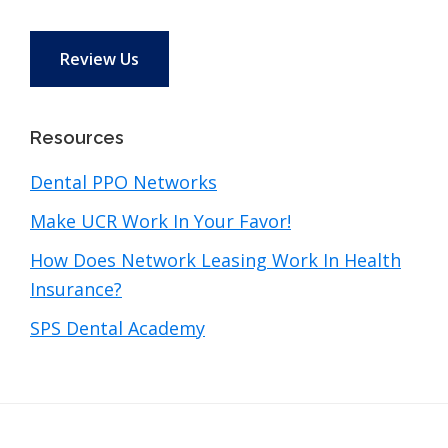
Review Us
Resources
Dental PPO Networks
Make UCR Work In Your Favor!
How Does Network Leasing Work In Health
Insurance?
SPS Dental Academy