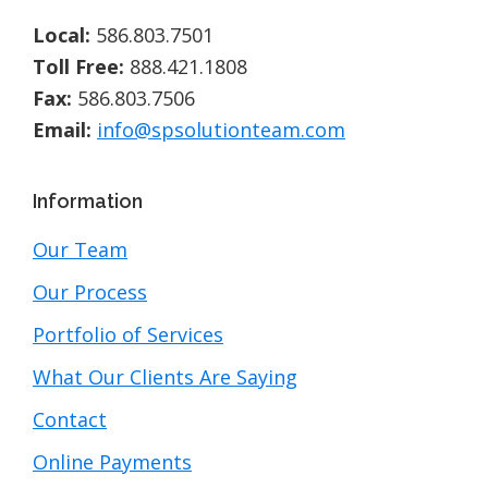
Local:
586.803.7501
Toll Free:
888.421.1808
Fax:
586.803.7506
Email:
info@spsolutionteam.com
Information
Our Team
Our Process
Portfolio of Services
What Our Clients Are Saying
Contact
Online Payments