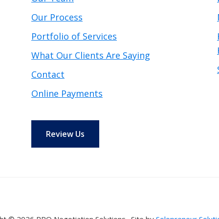
Our Process
Portfolio of Services
What Our Clients Are Saying
Contact
Online Payments
Review Us