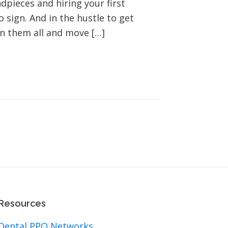
ieces and hiring your first
 sign. And in the hustle to get
gn them all and move […]
Resources
Dental PPO Networks