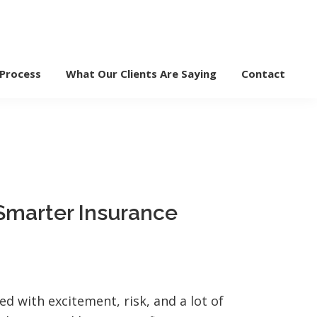
 Process
What Our Clients Are Saying
Contact
 Smarter Insurance
ed with excitement, risk, and a lot of