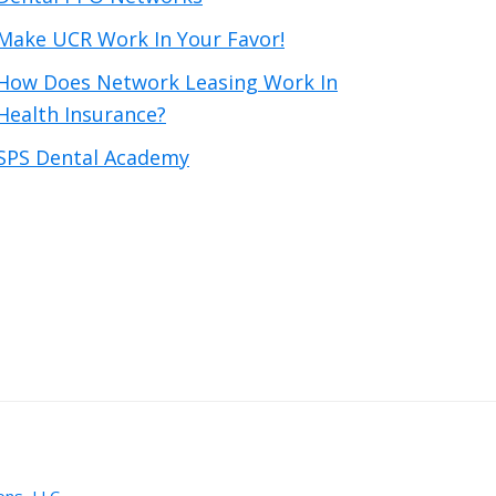
Make UCR Work In Your Favor!
How Does Network Leasing Work In
Health Insurance?
SPS Dental Academy