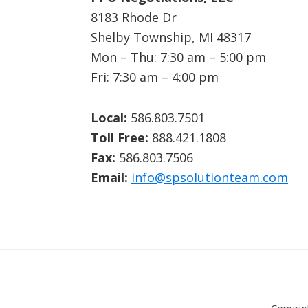
8183 Rhode Dr
Shelby Township, MI 48317
Mon – Thu: 7:30 am – 5:00 pm
Fri: 7:30 am – 4:00 pm
Local:
586.803.7501
Toll Free:
888.421.1808
Fax:
586.803.7506
Email:
info@spsolutionteam.com