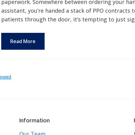
paperwork. Somewhere between ordering your handp
assistant, you’re handed a stack of PPO contracts to
patients through the door, it’s tempting to just si
Read More
iewed
Information
Our Team