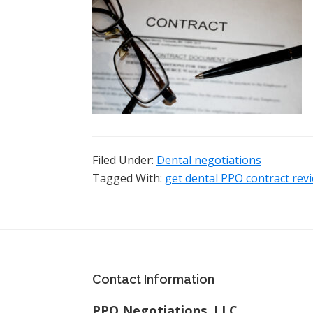
Filed Under:
Dental negotiations
Tagged With:
get dental PPO contract rev
Footer
Contact Information
PPO Negotiations, LLC