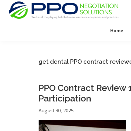
Skip
Skip
Skip
to
to
to
primary
main
footer
PPO
We
Negotiation
navigation
content
Home
Level
Solutions
The
Playing
Field
get dental PPO contract review
Between
Dental
Practices
PPO Contract Review 1
and
Participation
Insurance
Companies
August 30, 2025