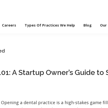
Careers
Types Of Practices We Help
Blog
Our
ed
01: A Startup Owner’s Guide to
Opening a dental practice is a high-stakes game fill