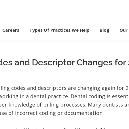
Careers
Types Of Practices We Help
Blog
Our
des and Descriptor Changes for
illing codes and descriptors are changing again for 
working in a dental practice. Dental coding is essent
per knowledge of billing processes. Many dentists a
use of incorrect coding or documentation.