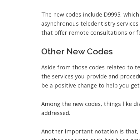
The new codes include D9995, which i
asynchronous teledentistry services 
that offer remote consultations or 
Other New Codes
Aside from those codes related to t
the services you provide and proced
be a positive change to help you ge
Among the new codes, things like di
addressed.
Another important notation is that,