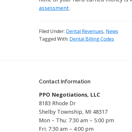
assessment
.
Filed Under:
Dental Revenues
,
News
Tagged With:
Dental Billing Codes
Footer
Contact Information
PPO Negotiations, LLC
8183 Rhode Dr
Shelby Township, MI 48317
Mon – Thu: 7:30 am – 5:00 pm
Fri: 7:30 am – 4:00 pm