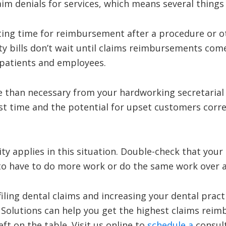
aim denials for services, which means several things 
iting time for reimbursement after a procedure or o
ity bills don’t wait until claims reimbursements com
 patients and employees.
e than necessary from your hardworking secretarial
rst time and the potential for upset customers corr
y applies in this situation. Double-check that your b
 to have to do more work or do the same work over a
 filing dental claims and increasing your dental pract
 Solutions can help you get the highest claims rei
ft on the table. Visit us online to
schedule a
consult