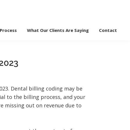
 Process
What Our Clients Are Saying
Contact
 2023
2023. Dental billing coding may be
ial to the billing process, and your
re missing out on revenue due to