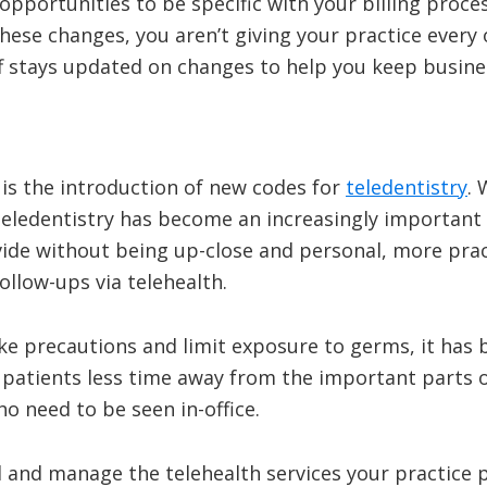
pportunities to be specific with your billing proce
hese changes, you aren’t giving your practice every 
f stays updated on changes to help you keep busines
 is the introduction of new codes for
teledentistry
.
teledentistry has become an increasingly important 
provide without being up-close and personal, more pr
ollow-ups via telehealth.
ake precautions and limit exposure to germs, it has
 patients less time away from the important parts of
ho need to be seen in-office.
ll and manage the telehealth services your practice 