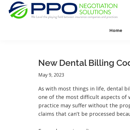
Skip
Skip
Skip
to
to
to
primary
main
footer
PPO
We
Negotiation
navigation
content
Home
Level
Solutions
The
Playing
Field
New Dental Billing Co
Between
Dental
May 9, 2023
Practices
As with most things in life, dental b
and
one of the most difficult aspects of 
Insurance
practice may suffer without the pro
Companies
claims that can’t be processed beca