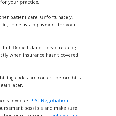
for your practice.
ther patient care. Unfortunately,
e in, so delays in payment for your
 staff. Denied claims mean redoing
ectly when insurance hasn’t covered
illing codes are correct before bills
gain later.
ice’s revenue.
PPO Negotiation
mbursement possible and make sure
ation or utilize our
complimentary