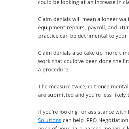
could be looking at an increase in cl
Claim denials will mean a longer wa
equipment repairs, payroll, and util
practice can be detrimental to your
Claim denials also take up more tim
work that could’ve been done the fi
a procedure.
The measure twice, cut once mentalit
are submitted and you’re less likely
If you’re looking for assistance with
Solutions
can help. PPO Negotiation
none of your hard-earned money is le