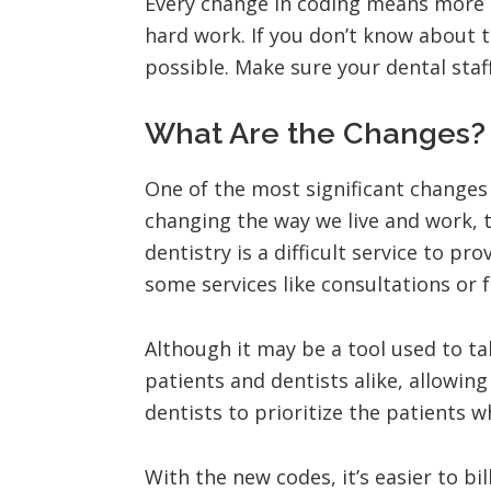
Every change in coding means more o
hard work. If you don’t know about t
possible. Make sure your dental staf
What Are the Changes?
One of the most significant changes
changing the way we live and work, 
dentistry is a difficult service to 
some services like consultations or f
Although it may be a tool used to t
patients and dentists alike, allowing
dentists to prioritize the patients w
With the new codes, it’s easier to bi