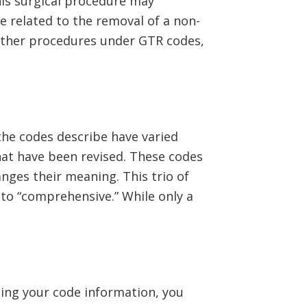
his surgical procedure may
e related to the removal of a non-
 other procedures under GTR codes,
the codes describe have varied
hat have been revised. These codes
anges their meaning. This trio of
to “comprehensive.” While only a
ing your code information, you