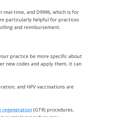
 real-time, and D9996, which is for
e particularly helpful for practices
 billing and reimbursement.
your practice be more specific about
ber new codes and apply them, it can
ration, and HPV vaccinations are
e regeneration
(GTR) procedures,