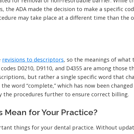
ted for removal of non-resorbable barrier. While t
s, the ADA made the decision to make a specific cod
cedure may take place at a different time than the
e
revisions to descriptors
, so the meanings of what 
or codes D0210, D9110, and D4355 are among those t
criptions, but rather a single specific word that ch
d the word “complete,” which has now been changed 
y the procedures further to ensure correct billing.
Mean for Your Practice?
ant things for your dental practice. Without updat