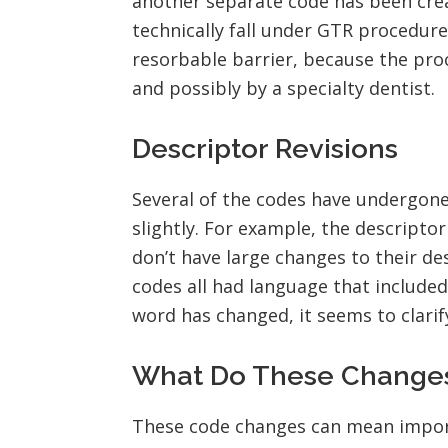
another separate code has been crea
technically fall under GTR procedure
resorbable barrier, because the pro
and possibly by a specialty dentist.
Descriptor Revisions
Several of the codes have undergon
slightly. For example, the descript
don’t have large changes to their des
codes all had language that include
word has changed, it seems to clarif
What Do These Changes 
These code changes can mean import