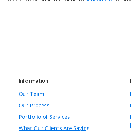
Information
Our Team
Our Process
Portfolio of Services
What Our Clients Are Saying