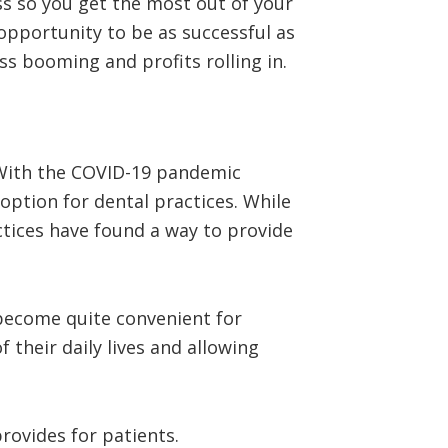
ss so you get the most out of your
opportunity to be as successful as
s booming and profits rolling in.
 With the COVID-19 pandemic
option for dental practices. While
actices have found a way to provide
 become quite convenient for
 their daily lives and allowing
provides for patients.