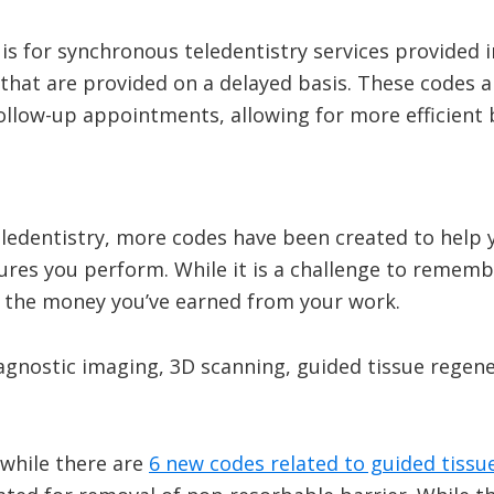
s for synchronous teledentistry services provided in
that are provided on a delayed basis. These codes ar
follow-up appointments, allowing for more efficient
eledentistry, more codes have been created to help 
ures you perform. While it is a challenge to remem
t the money you’ve earned from your work.
agnostic imaging, 3D scanning, guided tissue regene
 while there are
6 new codes related to guided tissu