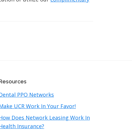
Resources
Dental PPO Networks
Make UCR Work In Your Favor!
How Does Network Leasing Work In
Health Insurance?