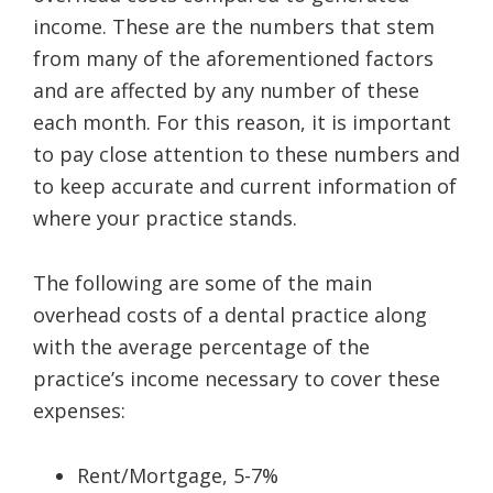
income. These are the numbers that stem
from many of the aforementioned factors
and are affected by any number of these
each month. For this reason, it is important
to pay close attention to these numbers and
to keep accurate and current information of
where your practice stands.
The following are some of the main
overhead costs of a dental practice along
with the average percentage of the
practice’s income necessary to cover these
expenses:
Rent/Mortgage, 5-7%