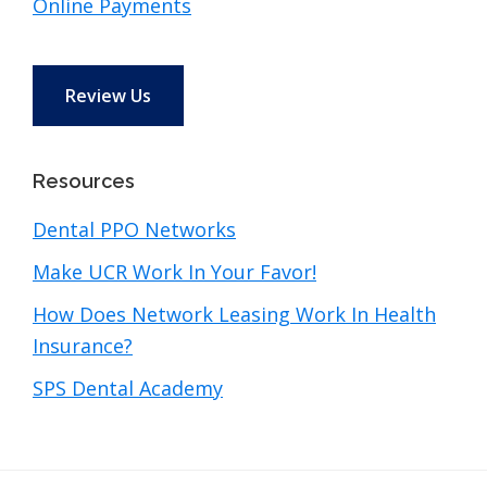
Online Payments
Review Us
Resources
Dental PPO Networks
Make UCR Work In Your Favor!
How Does Network Leasing Work In Health
Insurance?
SPS Dental Academy