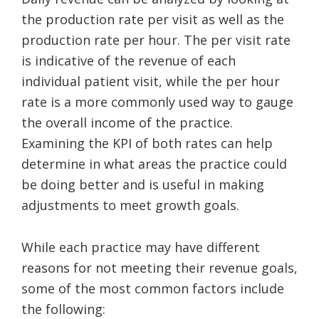
the production rate per visit as well as the
production rate per hour. The per visit rate
is indicative of the revenue of each
individual patient visit, while the per hour
rate is a more commonly used way to gauge
the overall income of the practice.
Examining the KPI of both rates can help
determine in what areas the practice could
be doing better and is useful in making
adjustments to meet growth goals.
While each practice may have different
reasons for not meeting their revenue goals,
some of the most common factors include
the following: