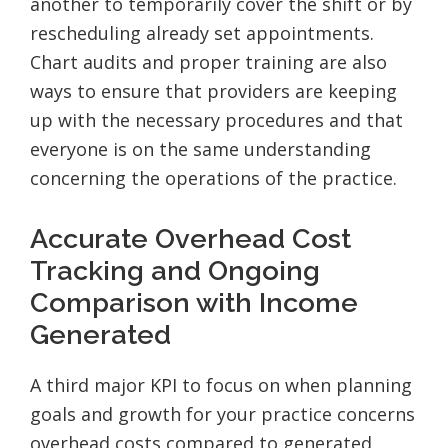
another to temporarily cover the shift or by
rescheduling already set appointments.
Chart audits and proper training are also
ways to ensure that providers are keeping
up with the necessary procedures and that
everyone is on the same understanding
concerning the operations of the practice.
Accurate Overhead Cost
Tracking and Ongoing
Comparison with Income
Generated
A third major KPI to focus on when planning
goals and growth for your practice concerns
overhead costs compared to generated