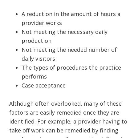
A reduction in the amount of hours a
provider works
Not meeting the necessary daily
production
Not meeting the needed number of
daily visitors
The types of procedures the practice
performs
Case acceptance
Although often overlooked, many of these
factors are easily remedied once they are
identified. For example, a provider having to
take off work can be remedied by finding