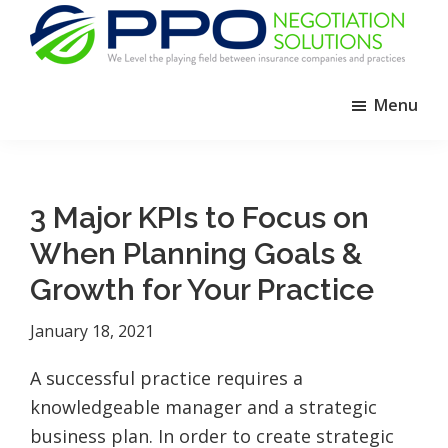
Skip
Skip
Skip
to
to
to
primary
main
footer
PPO
We
Negotiation
navigation
content
Menu
Level
Solutions
The
Playing
Field
3 Major KPIs to Focus on
Between
When Planning Goals &
Dental
Practices
Growth for Your Practice
and
January 18, 2021
Insurance
Companies
A successful practice requires a
knowledgeable manager and a strategic
business plan. In order to create strategic