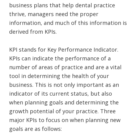
business plans that help dental practice
thrive, managers need the proper
information, and much of this information is
derived from KPIs.
KPI stands for Key Performance Indicator.
KPIs can indicate the performance of a
number of areas of practice and are a vital
tool in determining the health of your
business. This is not only important as an
indicator of its current status, but also
when planning goals and determining the
growth potential of your practice. Three
major KPIs to focus on when planning new
goals are as follows: