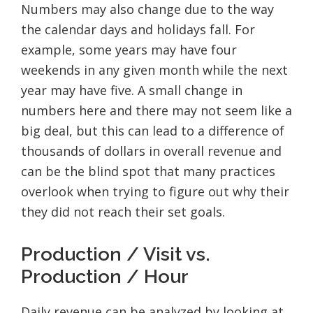
Numbers may also change due to the way
the calendar days and holidays fall. For
example, some years may have four
weekends in any given month while the next
year may have five. A small change in
numbers here and there may not seem like a
big deal, but this can lead to a difference of
thousands of dollars in overall revenue and
can be the blind spot that many practices
overlook when trying to figure out why their
they did not reach their set goals.
Production / Visit vs.
Production / Hour
Daily revenue can be analyzed by looking at