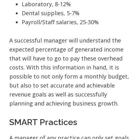
Laboratory, 8-12%
Dental supplies, 5-7%
Payroll/Staff salaries, 25-30%
A successful manager will understand the
expected percentage of generated income
that will have to go to pay these overhead
costs. With this information in hand, it is
possible to not only form a monthly budget,
but also to set accurate and achievable
revenue goals as well as successfully
planning and achieving business growth.
SMART Practices
A manager of any practice can only set goals