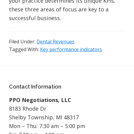
your practice determines its unique KPIs,
these three areas of focus are key to a
successful business.
Filed Under:
Dental Revenues
Tagged With:
Key performance indicators
Footer
Contact Information
PPO Negotiations, LLC
8183 Rhode Dr
Shelby Township, MI 48317
Mon – Thu: 7:30 am – 5:00 pm