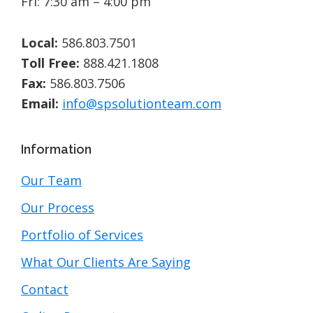
Fri: 7:30 am – 4:00 pm
Local:
586.803.7501
Toll Free:
888.421.1808
Fax:
586.803.7506
Email:
info@spsolutionteam.com
Information
Our Team
Our Process
Portfolio of Services
What Our Clients Are Saying
Contact