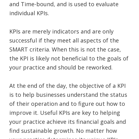
and Time-bound, and is used to evaluate
individual KPIs.
KPIs are merely indicators and are only
successful if they meet all aspects of the
SMART criteria. When this is not the case,
the KPI is likely not beneficial to the goals of
your practice and should be reworked.
At the end of the day, the objective of a KPI
is to help businesses understand the status
of their operation and to figure out how to
improve it. Useful KPIs are key to helping
your practice achieve its financial goals and
find sustainable growth. No matter how