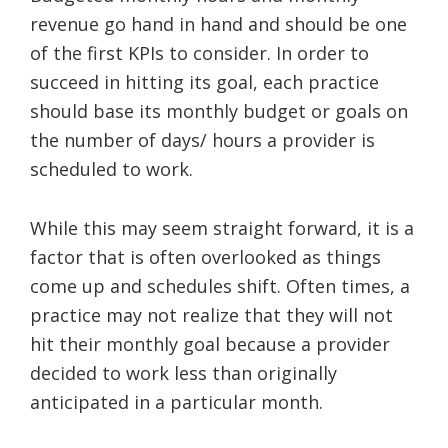
revenue go hand in hand and should be one
of the first KPIs to consider. In order to
succeed in hitting its goal, each practice
should base its monthly budget or goals on
the number of days/ hours a provider is
scheduled to work.
While this may seem straight forward, it is a
factor that is often overlooked as things
come up and schedules shift. Often times, a
practice may not realize that they will not
hit their monthly goal because a provider
decided to work less than originally
anticipated in a particular month.