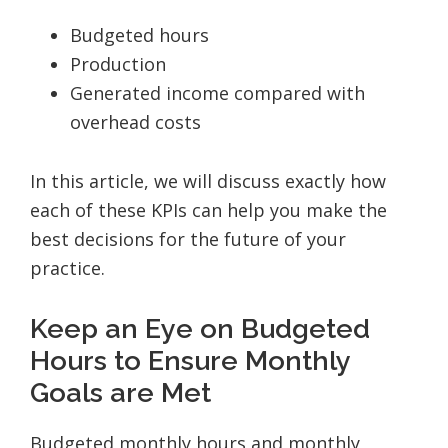
Budgeted hours
Production
Generated income compared with
overhead costs
In this article, we will discuss exactly how
each of these KPIs can help you make the
best decisions for the future of your
practice.
Keep an Eye on Budgeted
Hours to Ensure Monthly
Goals are Met
Budgeted monthly hours and monthly