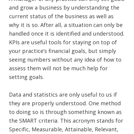
and grow a business by understanding the
current status of the business as well as
why it is so. After all, a situation can only be
handled once it is identified and understood.
KPIs are useful tools for staying on top of
your practice’s financial goals, but simply
seeing numbers without any idea of how to
assess them will not be much help for
setting goals.
Data and statistics are only useful to us if
they are properly understood. One method
to doing so is through something known as
the SMART criteria. This acronym stands for
Specific, Measurable, Attainable, Relevant,