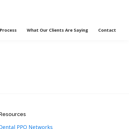
 Process
What Our Clients Are Saying
Contact
Resources
Dental PPO Networks