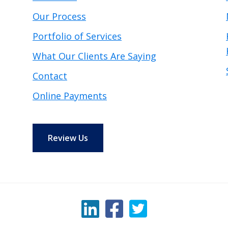
Our Process
Portfolio of Services
What Our Clients Are Saying
Contact
Online Payments
Review Us