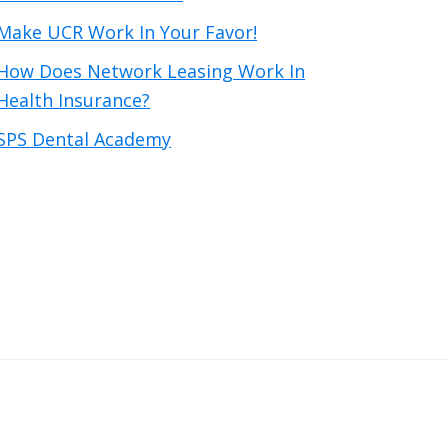
Make UCR Work In Your Favor!
How Does Network Leasing Work In
Health Insurance?
SPS Dental Academy