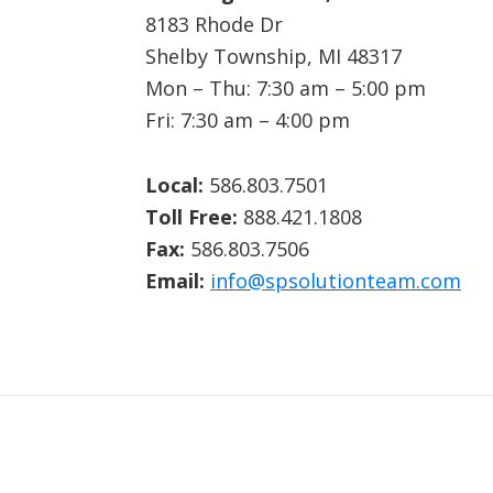
8183 Rhode Dr
Shelby Township, MI 48317
Mon – Thu: 7:30 am – 5:00 pm
Fri: 7:30 am – 4:00 pm
Local:
586.803.7501
Toll Free:
888.421.1808
Fax:
586.803.7506
Email:
info@spsolutionteam.com