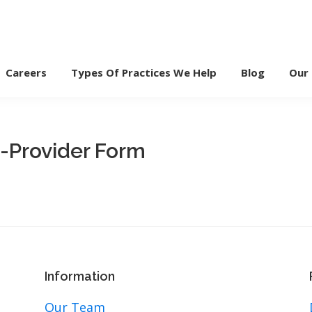
Careers
Types Of Practices We Help
Blog
Our
i-Provider Form
Information
Our Team